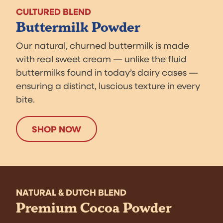
CULTURED BLEND
Buttermilk Powder
Our natural, churned buttermilk is made
with real sweet cream — unlike the fluid
buttermilks found in today’s dairy cases —
ensuring a distinct, luscious texture in every
bite.
SHOP NOW
NATURAL & DUTCH BLEND
Premium Cocoa Powder