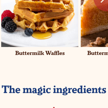
Buttermilk Waffles
Butterm
The magic ingredients