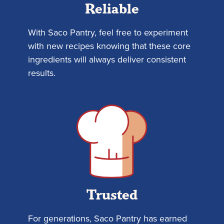
Reliable
With Saco Pantry, feel free to experiment
with new recipes knowing that these core
ingredients will always deliver consistent
results.
Trusted
For generations, Saco Pantry has earned