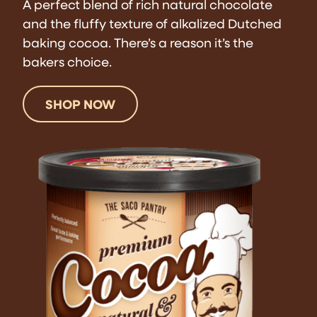
A perfect blend of rich natural chocolate
and the fluffy texture of alkalized Dutched
baking cocoa. There’s a reason it’s the
bakers choice.
SHOP NOW