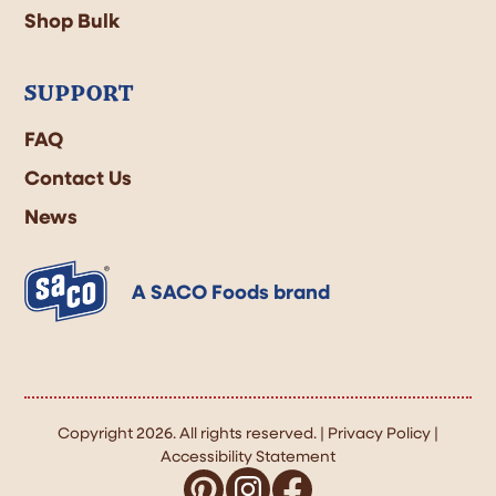
Shop Bulk
SUPPORT
FAQ
Contact Us
News
A SACO Foods brand
Copyright 2026. All rights reserved. |
Privacy Policy
|
Accessibility Statement