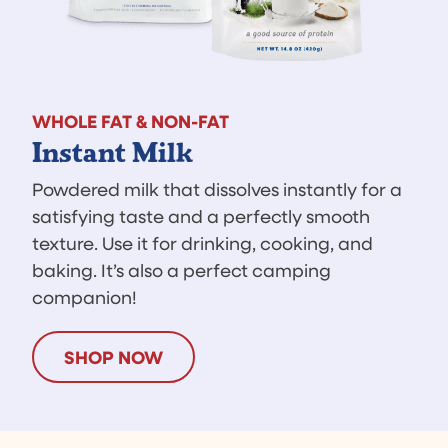
WHOLE FAT & NON-FAT
Instant Milk
Powdered milk that dissolves instantly for a
satisfying taste and a perfectly smooth
texture. Use it for drinking, cooking, and
baking. It’s also a perfect camping
companion!
SHOP NOW