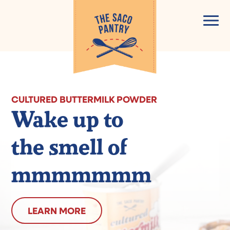
Skip
to
content
CULTURED BUTTERMILK POWDER
Wake up to
the smell of
mmmmmmm
LEARN MORE