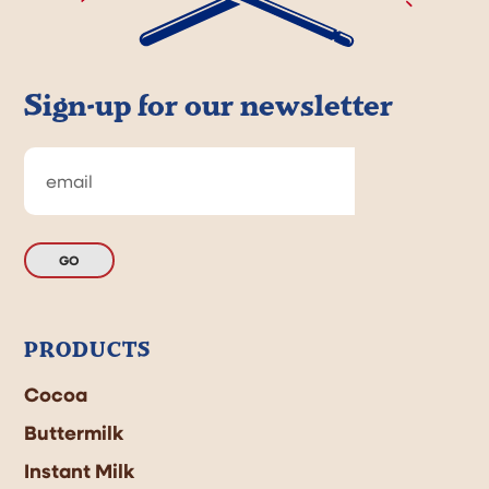
Sign-up for our newsletter
GO
PRODUCTS
Cocoa
Buttermilk
Instant Milk