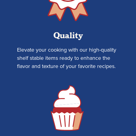
Quality
Elevate your cooking with our high-quality
shelf stable items ready to enhance the
flavor and texture of your favorite recipes.