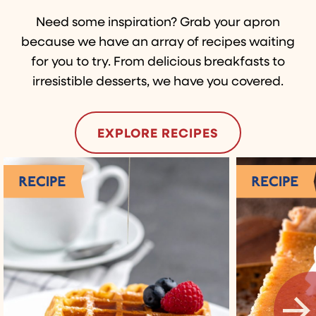
Need some inspiration? Grab your apron
because we have an array of recipes waiting
for you to try. From delicious breakfasts to
irresistible desserts, we have you covered.
EXPLORE RECIPES