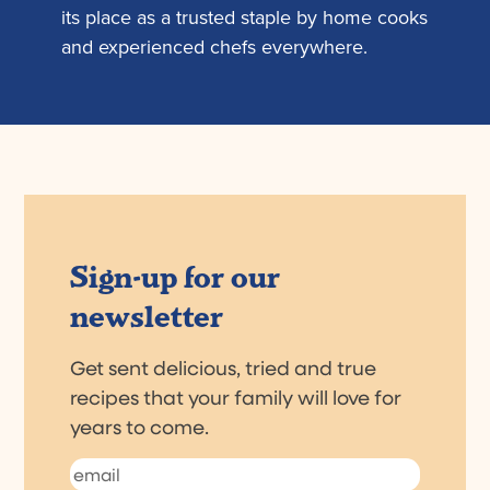
its place as a trusted staple by home cooks
and experienced chefs everywhere.
Sign-up for our
newsletter
Get sent delicious, tried and true
recipes that your family will love for
years to come.
Email
(Required)