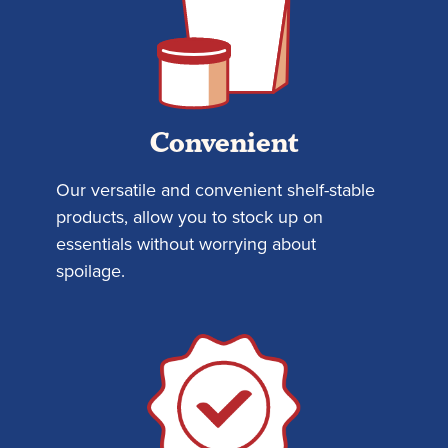
Convenient
Our versatile and convenient shelf-stable
products, allow you to stock up on
essentials without worrying about
spoilage.