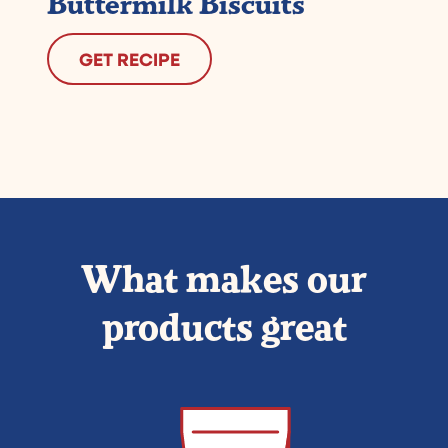
Buttermilk Biscuits
GET RECIPE
What makes our
products great