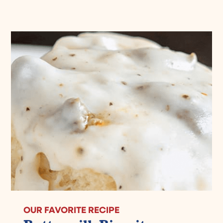
OUR FAVORITE RECIPE