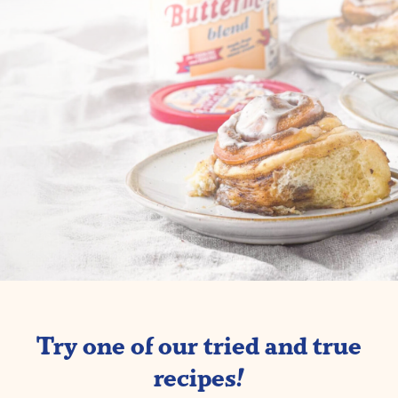
Try one of our tried and true
recipes!