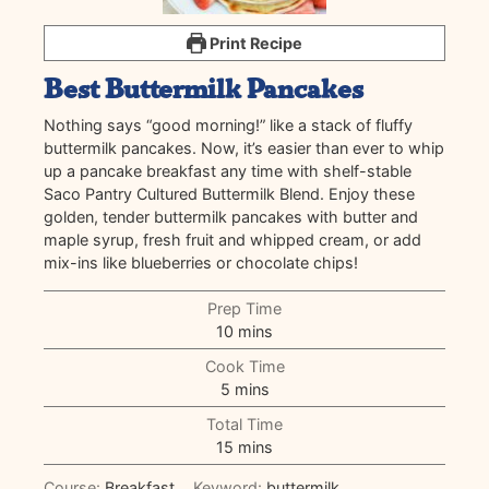
Print Recipe
Best Buttermilk Pancakes
Nothing says “good morning!” like a stack of fluffy
buttermilk pancakes. Now, it’s easier than ever to whip
up a pancake breakfast any time with shelf-stable
Saco Pantry Cultured Buttermilk Blend. Enjoy these
golden, tender buttermilk pancakes with butter and
maple syrup, fresh fruit and whipped cream, or add
mix-ins like blueberries or chocolate chips!
Prep Time
minutes
10
mins
Cook Time
minutes
5
mins
Total Time
minutes
15
mins
Course:
Breakfast
Keyword:
buttermilk