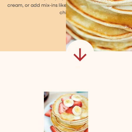
cream, or add mix-ins like blueberries or chocolate
chips!