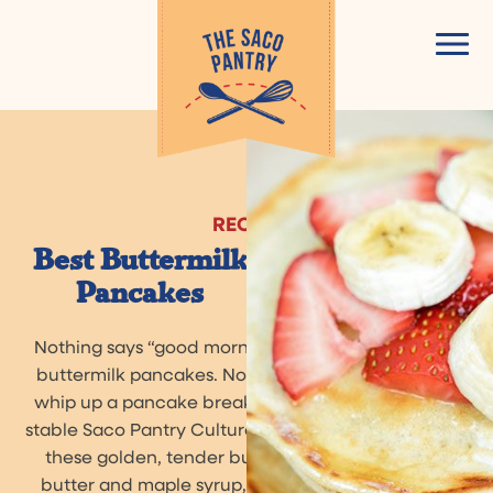
Skip
to
content
RECIPE
Best Buttermilk
Pancakes
Nothing says “good morning!” like a stack of fluffy
buttermilk pancakes. Now, it’s easier than ever to
whip up a pancake breakfast any time with shelf-
stable Saco Pantry Cultured Buttermilk Blend. Enjoy
these golden, tender buttermilk pancakes with
butter and maple syrup, fresh fruit and whipped