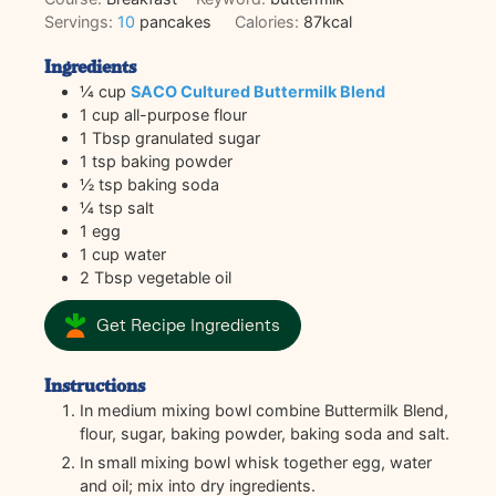
Servings:
10
pancakes
Calories:
87
kcal
Ingredients
¼
cup
SACO Cultured Buttermilk Blend
1
cup
all-purpose flour
1
Tbsp
granulated sugar
1
tsp
baking powder
½
tsp
baking soda
¼
tsp
salt
1
egg
1
cup
water
2
Tbsp
vegetable oil
Get Recipe Ingredients
Instructions
In medium mixing bowl combine Buttermilk Blend,
flour, sugar, baking powder, baking soda and salt.
In small mixing bowl whisk together egg, water
and oil; mix into dry ingredients.