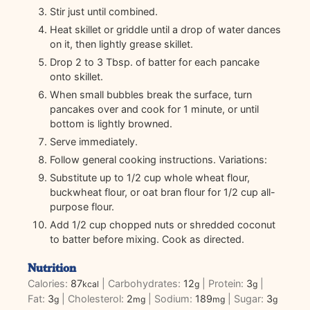
Stir just until combined.
Heat skillet or griddle until a drop of water dances
on it, then lightly grease skillet.
Drop 2 to 3 Tbsp. of batter for each pancake
onto skillet.
When small bubbles break the surface, turn
pancakes over and cook for 1 minute, or until
bottom is lightly browned.
Serve immediately.
Follow general cooking instructions. Variations:
Substitute up to 1/2 cup whole wheat flour,
buckwheat flour, or oat bran flour for 1/2 cup all-
purpose flour.
Add 1/2 cup chopped nuts or shredded coconut
to batter before mixing. Cook as directed.
Nutrition
Calories:
87
|
Carbohydrates:
12
|
Protein:
3
|
kcal
g
g
Fat:
3
|
Cholesterol:
2
|
Sodium:
189
|
Sugar:
3
g
mg
mg
g