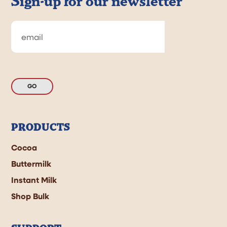
Sign-up for our newsletter
GO
PRODUCTS
Cocoa
Buttermilk
Instant Milk
Shop Bulk