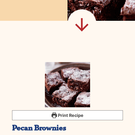
Print Recipe
Pecan Brownies