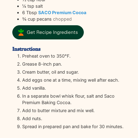
¼
tsp
salt
6
Tbsp
SACO Premium Cocoa
¾
cup
pecans
chopped
Get Recipe Ingredients
Instructions
Preheat oven to 350°F.
Grease 8-inch pan.
Cream butter, oil and sugar.
Add eggs one at a time, mixing well after each.
Add vanilla.
In a separate bowl whisk flour, salt and Saco
Premium Baking Cocoa.
Add to butter mixture and mix well.
Add nuts.
Spread in prepared pan and bake for 30 minutes.