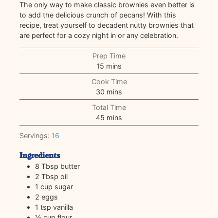
The only way to make classic brownies even better is
to add the delicious crunch of pecans! With this
recipe, treat yourself to decadent nutty brownies that
are perfect for a cozy night in or any celebration.
Prep Time
minutes
15
mins
Cook Time
minutes
30
mins
Total Time
minutes
45
mins
Servings:
16
Ingredients
8
Tbsp
butter
2
Tbsp
oil
1
cup
sugar
2
eggs
1
tsp
vanilla
½
cup
flour