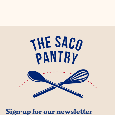
Sign-up for our newsletter