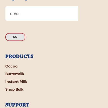
GO
PRODUCTS
Cocoa
Buttermilk
Instant Milk
Shop Bulk
SUPPORT