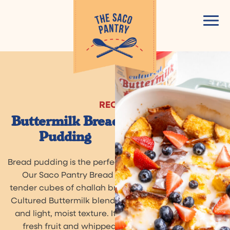
Skip
to
content
RECIPE
Buttermilk Bread
Pudding
Bread pudding is the perfect treat for a cozy evening.
Our Saco Pantry Bread Pudding starts out with
tender cubes of challah bread and uses Saco Pantry
Cultured Buttermilk blend for a rich, creamy texture
and light, moist texture. It’s delicious with seasonal
fresh fruit and whipped cream, or a sprinkle of