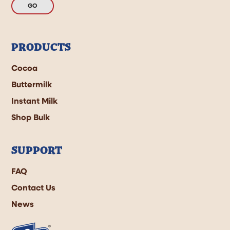
GO
PRODUCTS
Cocoa
Buttermilk
Instant Milk
Shop Bulk
SUPPORT
FAQ
Contact Us
News