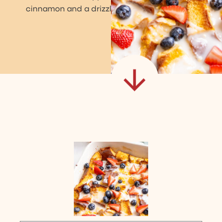
cinnamon and a drizzle of homemade icing.