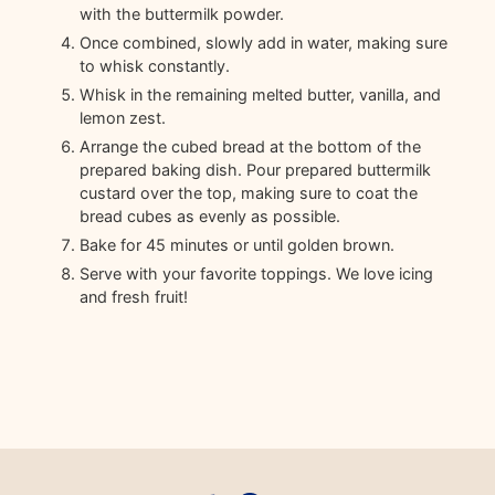
with the buttermilk powder.
Once combined, slowly add in water, making sure
to whisk constantly.
Whisk in the remaining melted butter, vanilla, and
lemon zest.
Arrange the cubed bread at the bottom of the
prepared baking dish. Pour prepared buttermilk
custard over the top, making sure to coat the
bread cubes as evenly as possible.
Bake for 45 minutes or until golden brown.
Serve with your favorite toppings. We love icing
and fresh fruit!