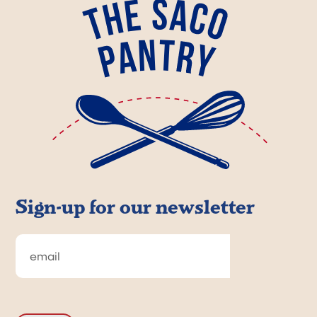
Sign-up for our newsletter