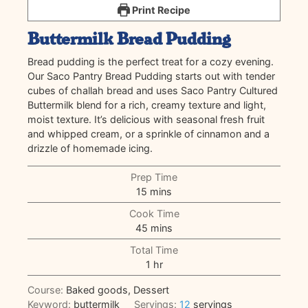
Print Recipe
Buttermilk Bread Pudding
Bread pudding is the perfect treat for a cozy evening.
Our Saco Pantry Bread Pudding starts out with tender
cubes of challah bread and uses Saco Pantry Cultured
Buttermilk blend for a rich, creamy texture and light,
moist texture. It’s delicious with seasonal fresh fruit
and whipped cream, or a sprinkle of cinnamon and a
drizzle of homemade icing.
Prep Time
minutes
15
mins
Cook Time
minutes
45
mins
Total Time
hour
1
hr
Course:
Baked goods, Dessert
Keyword:
buttermilk
Servings:
12
servings