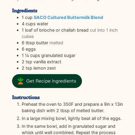
Ingredients
1
cup
SACO Cultured Buttermilk Blend
4
cups
water
1
loaf of brioche or challah bread
cut into 1 inch
cubes
6
tbsp
butter
melted
6
eggs
1 ¼
cups
granulated sugar
2
tsp
vanilla extract
2
tsp
lemon zest
Get Recipe Ingredients
Instructions
Preheat the oven to 350F and prepare a 9in x 13in
baking dish with 2 tbsp of melted butter.
In a large mixing bowl, lightly beat all of the eggs.
In the same bowl, add in granulated sugar and
whisk until well combined. Repeat the process